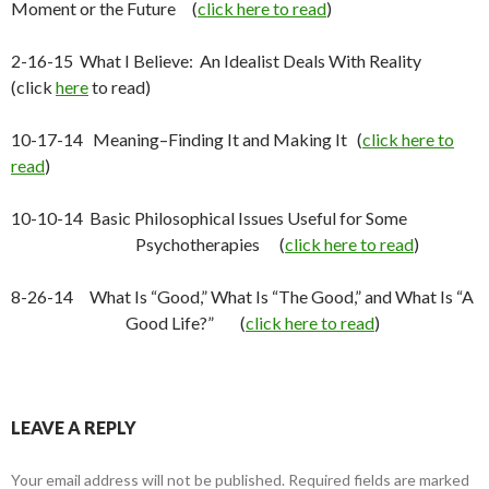
Moment or the Future (
click here to read
)
2-16-15 What I Believe: An Idealist Deals With Reality
(click
here
to read)
10-17-14 Meaning–Finding It and Making It (
click here to
read
)
10-10-14 Basic Philosophical Issues Useful for Some
Psychotherapies (
click here to read
)
8-26-14 What Is “Good,” What Is “The Good,” and What Is “A
Good Life?” (
click here to read
)
LEAVE A REPLY
Your email address will not be published.
Required fields are marked