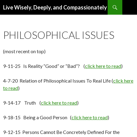
Search
Live Wisely, Deeply, and Compassionately
SKIP
TO
CONTENT
PHILOSOPHICAL ISSUES
(most recent on top)
9-11-25 Is Reality “Good” or “Bad”? (
click here to read
)
4-7-20 Relation of Philosophical Issues To Real Life (
click here
to read
)
9-14-17 Truth (
click here to read
)
9-18-15 Being a Good Person (
click here to read
)
9-12-15 Persons Cannot Be Concretely Defined For the