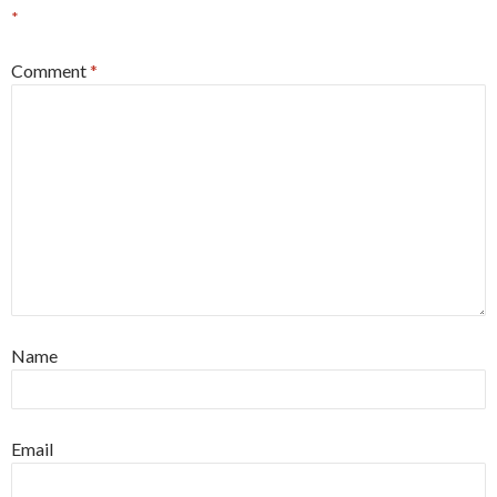
*
Comment
*
Name
Email