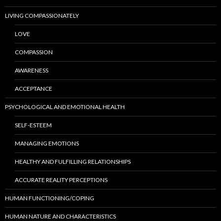
LIVING COMPASSIONATELY
LOVE
COMPASSION
AWARENESS
ACCEPTANCE
PSYCHOLOGICAL AND EMOTIONAL HEALTH
SELF-ESTEEM
MANAGING EMOTIONS
HEALTHY AND FULFILLING RELATIONSHIPS
ACCURATE REALITY PERCEPTIONS
HUMAN FUNCTIONING/COPING
HUMAN NATURE AND CHARACTERISTICS