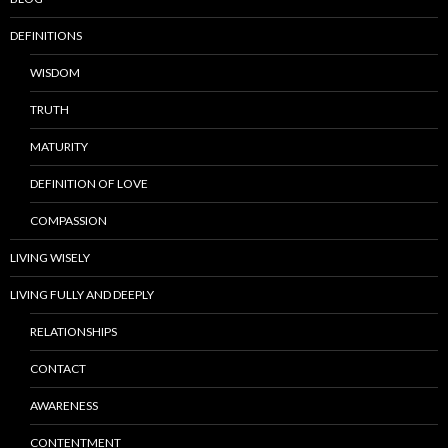
DEFINITIONS
WISDOM
TRUTH
MATURITY
DEFINITION OF LOVE
COMPASSION
LIVING WISELY
LIVING FULLY AND DEEPLY
RELATIONSHIPS
CONTACT
AWARENESS
CONTENTMENT