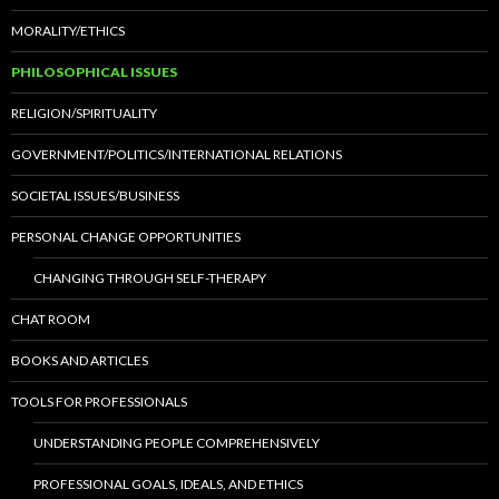
MORALITY/ETHICS
PHILOSOPHICAL ISSUES
RELIGION/SPIRITUALITY
GOVERNMENT/POLITICS/INTERNATIONAL RELATIONS
SOCIETAL ISSUES/BUSINESS
PERSONAL CHANGE OPPORTUNITIES
CHANGING THROUGH SELF-THERAPY
CHAT ROOM
BOOKS AND ARTICLES
TOOLS FOR PROFESSIONALS
UNDERSTANDING PEOPLE COMPREHENSIVELY
PROFESSIONAL GOALS, IDEALS, AND ETHICS