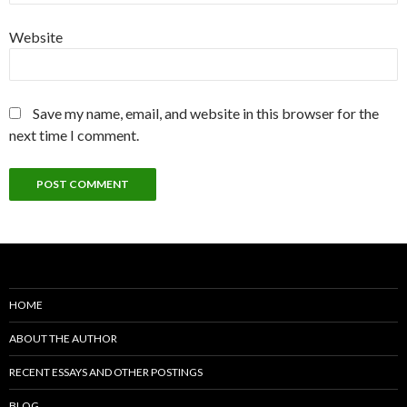
Website
Save my name, email, and website in this browser for the
next time I comment.
HOME
ABOUT THE AUTHOR
RECENT ESSAYS AND OTHER POSTINGS
BLOG