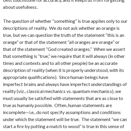
about usefulness.
The question of whether “something” is true applies only to our
descriptions of reality. We do not ask whether an orange is
true, but we can question the truth of the statement “this is an
orange” or that of the statement “all oranges are orange” or
that of the statement “God created oranges.” When we assert
that something is “true,” we require that it will always (in other
times and contexts and to all other people) be an accurate
description of reality (when it is properly understood, with its
appropriate qualifications). Since human beings have
imperfect brains and always have imperfect understandings of
reality (viz., classical mechanics vs. quantum mechanics), we
must usually be satisfied with statements that are as close to
true as humanly possible. Often, human statements are
incomplete—i.e., do not specify assumptions and conditions
under which the statement will be true. The statement “we can
start a fire by putting a match to wood” is true in this sense of