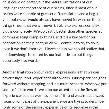
of us could do better, but the natural limitations of our
language (and therefore of our brains, since if most of our
brains were capable of greater differentiation and a larger
vocabulary, we would already have moved forward on those
things) mean that we will never be able to express complex
truths completely. We do vastly better than other species at
communicating complex things, and it is a key part of our
adaptation on the planet, so we will continue to try to do it,
even if we don’t improve. Nevertheless, we should realize that
our knowledge is limited by our inabilities to put things
accurately into words.
Another limitation on our verbal expressions is that we can
never fully put our experience into words. Our experience goes
forward without stopping, and it is multi-sensory. When we put
some of it into words, we stop our attention to the flow of
experience (so that we miss some of it), and we almost always
focus on only part of the experience we are trying to describe
(only some of the sensory experience or its sequelae in the