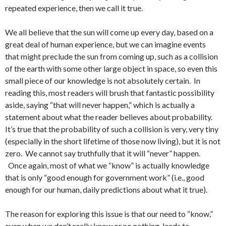
repeated experience, then we call it true.
We all believe that the sun will come up every day, based on a
great deal of human experience, but we can imagine events
that might preclude the sun from coming up, such as a collision
of the earth with some other large object in space, so even this
small piece of our knowledge is not absolutely certain. In
reading this, most readers will brush that fantastic possibility
aside, saying “that will never happen,” which is actually a
statement about what the reader believes about probability.
It’s true that the probability of such a collision is very, very tiny
(especially in the short lifetime of those now living), but it is not
zero. We cannot say truthfully that it will “never” happen.
Once again, most of what we “know” is actually knowledge
that is only “good enough for government work” (i.e., good
enough for our human, daily predictions about what it true).
The reason for exploring this issue is that our need to “know,”
even when we don’t really know or no nothing, leads to