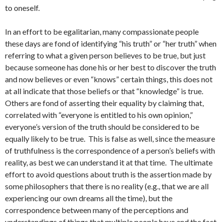
to oneself.
In an effort to be egalitarian, many compassionate people
these days are fond of identifying “his truth” or “her truth” when
referring to what a given person believes to be true, but just
because someone has done his or her best to discover the truth
and now believes or even “knows” certain things, this does not
at all indicate that those beliefs or that “knowledge” is true.
Others are fond of asserting their equality by claiming that,
correlated with “everyone is entitled to his own opinion,”
everyone’s version of the truth should be considered to be
equally likely to be true. This is false as well, since the measure
of truthfulness is the correspondence of a person’s beliefs with
reality, as best we can understand it at that time. The ultimate
effort to avoid questions about truth is the assertion made by
some philosophers that there is no reality (e.g., that we are all
experiencing our own dreams all the time), but the
correspondence between many of the perceptions and
understandings of things that multiple people have and the fact