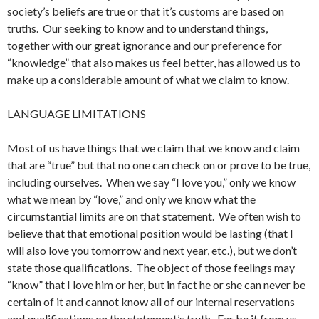
society’s beliefs are true or that it’s customs are based on
truths. Our seeking to know and to understand things,
together with our great ignorance and our preference for
“knowledge” that also makes us feel better, has allowed us to
make up a considerable amount of what we claim to know.
LANGUAGE LIMITATIONS
Most of us have things that we claim that we know and claim
that are “true” but that no one can check on or prove to be true,
including ourselves. When we say “I love you,” only we know
what we mean by “love,” and only we know what the
circumstantial limits are on that statement. We often wish to
believe that that emotional position would be lasting (that I
will also love you tomorrow and next year, etc.), but we don’t
state those qualifications. The object of those feelings may
“know” that I love him or her, but in fact he or she can never be
certain of it and cannot know all of our internal reservations
and qualifications on the statement’s truth. Far be it from us,