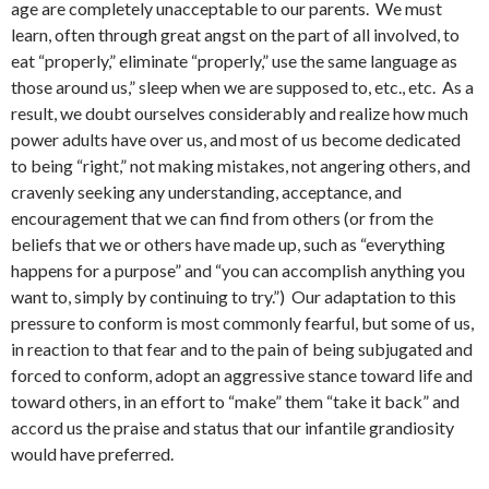
age are completely unacceptable to our parents. We must
learn, often through great angst on the part of all involved, to
eat “properly,” eliminate “properly,” use the same language as
those around us,” sleep when we are supposed to, etc., etc. As a
result, we doubt ourselves considerably and realize how much
power adults have over us, and most of us become dedicated
to being “right,” not making mistakes, not angering others, and
cravenly seeking any understanding, acceptance, and
encouragement that we can find from others (or from the
beliefs that we or others have made up, such as “everything
happens for a purpose” and “you can accomplish anything you
want to, simply by continuing to try.”) Our adaptation to this
pressure to conform is most commonly fearful, but some of us,
in reaction to that fear and to the pain of being subjugated and
forced to conform, adopt an aggressive stance toward life and
toward others, in an effort to “make” them “take it back” and
accord us the praise and status that our infantile grandiosity
would have preferred.