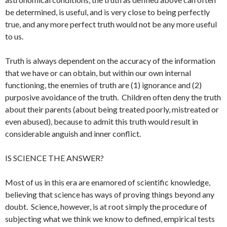
be determined, is useful, and is very close to being perfectly
true, and any more perfect truth would not be any more useful
to us.
Truth is always dependent on the accuracy of the information
that we have or can obtain, but within our own internal
functioning, the enemies of truth are (1) ignorance and (2)
purposive avoidance of the truth. Children often deny the truth
about their parents (about being treated poorly, mistreated or
even abused), because to admit this truth would result in
considerable anguish and inner conflict.
IS SCIENCE THE ANSWER?
Most of us in this era are enamored of scientific knowledge,
believing that science has ways of proving things beyond any
doubt. Science, however, is at root simply the procedure of
subjecting what we think we know to defined, empirical tests