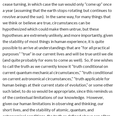
cease turning, in which case the sun would only “come up” once
a year (assuming that the earth stops rotating but continues to
revolve around the sun). In the same way, for many things that
we think or believe are true, circumstances can be
hypothesized which could make them untrue, but these
hypotheses are extremely unlikely, and more importantly, given
the stability of most things in human experience, it is quite
possible to arrive at understandings that are “for all practical
purposes” “true” in our current lives and will be true until we die
(and quite probably for eons to come as well). So, if one wishes
to call the truth as we currently know it “truth conditional on
current quantum mechanical circumstances,” “truth conditional
on current astronomical circumstances,” “truth applicable for
human beings at their current state of evolution,” or some other
such label, to do so would be appropriate, since this reminds us
of the contextual limitations of our knowledge. However,
given our human limitations in observing and thinking, our
short lives, and the stability of atomic, quantum, and
astronomical conditions, the truth as defined above can often