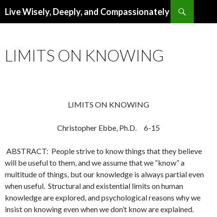
Search
Live Wisely, Deeply, and Compassionately
SKIP
TO
CONTENT
LIMITS ON KNOWING
LIMITS ON KNOWING
Christopher Ebbe, Ph.D. 6-15
ABSTRACT: People strive to know things that they believe
will be useful to them, and we assume that we “know” a
multitude of things, but our knowledge is always partial even
when useful. Structural and existential limits on human
knowledge are explored, and psychological reasons why we
insist on knowing even when we don’t know are explained.