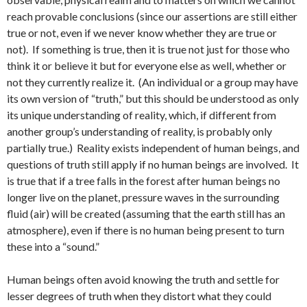
reach provable conclusions (since our assertions are still either
true or not, even if we never know whether they are true or
not). If something is true, then it is true not just for those who
think it or believe it but for everyone else as well, whether or
not they currently realize it. (An individual or a group may have
its own version of “truth,” but this should be understood as only
its unique understanding of reality, which, if different from
another group’s understanding of reality, is probably only
partially true.) Reality exists independent of human beings, and
questions of truth still apply if no human beings are involved. It
is true that if a tree falls in the forest after human beings no
longer live on the planet, pressure waves in the surrounding
fluid (air) will be created (assuming that the earth still has an
atmosphere), even if there is no human being present to turn
these into a “sound.”
Human beings often avoid knowing the truth and settle for
lesser degrees of truth when they distort what they could