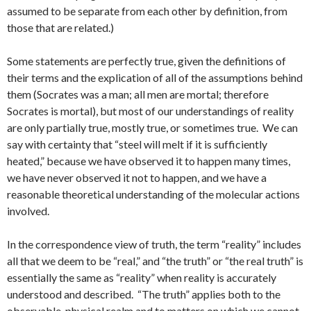
assumed to be separate from each other by definition, from
those that are related.)
Some statements are perfectly true, given the definitions of
their terms and the explication of all of the assumptions behind
them (Socrates was a man; all men are mortal; therefore
Socrates is mortal), but most of our understandings of reality
are only partially true, mostly true, or sometimes true. We can
say with certainty that “steel will melt if it is sufficiently
heated,” because we have observed it to happen many times,
we have never observed it not to happen, and we have a
reasonable theoretical understanding of the molecular actions
involved.
In the correspondence view of truth, the term “reality” includes
all that we deem to be “real,” and “the truth” or “the real truth” is
essentially the same as “reality” when reality is accurately
understood and described. “The truth” applies both to the
observable, physical realm and to matters on which we cannot