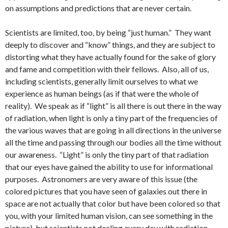
on assumptions and predictions that are never certain.
Scientists are limited, too, by being “just human.” They want
deeply to discover and “know” things, and they are subject to
distorting what they have actually found for the sake of glory
and fame and competition with their fellows. Also, all of us,
including scientists, generally limit ourselves to what we
experience as human beings (as if that were the whole of
reality). We speak as if “light” is all there is out there in the way
of radiation, when light is only a tiny part of the frequencies of
the various waves that are going in all directions in the universe
all the time and passing through our bodies all the time without
our awareness. “Light” is only the tiny part of that radiation
that our eyes have gained the ability to use for informational
purposes. Astronomers are very aware of this issue (the
colored pictures that you have seen of galaxies out there in
space are not actually that color but have been colored so that
you, with your limited human vision, can see something in the
picture), but scientists not dealing every day with radiation