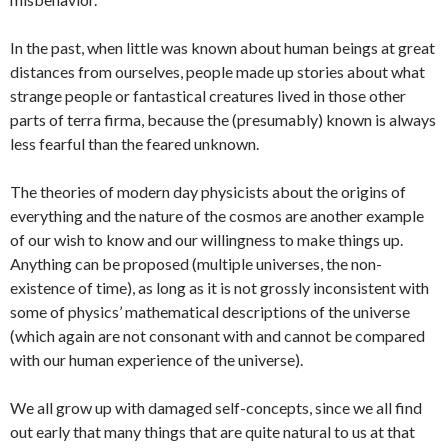
In the past, when little was known about human beings at great
distances from ourselves, people made up stories about what
strange people or fantastical creatures lived in those other
parts of terra firma, because the (presumably) known is always
less fearful than the feared unknown.
The theories of modern day physicists about the origins of
everything and the nature of the cosmos are another example
of our wish to know and our willingness to make things up.
Anything can be proposed (multiple universes, the non-
existence of time), as long as it is not grossly inconsistent with
some of physics’ mathematical descriptions of the universe
(which again are not consonant with and cannot be compared
with our human experience of the universe).
We all grow up with damaged self-concepts, since we all find
out early that many things that are quite natural to us at that