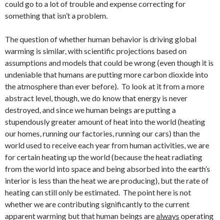
could go to a lot of trouble and expense correcting for
something that isn’t a problem.
The question of whether human behavior is driving global
warming is similar, with scientific projections based on
assumptions and models that could be wrong (even though it is
undeniable that humans are putting more carbon dioxide into
the atmosphere than ever before). To look at it from a more
abstract level, though, we do know that energy is never
destroyed, and since we human beings are putting a
stupendously greater amount of heat into the world (heating
our homes, running our factories, running our cars) than the
world used to receive each year from human activities, we are
for certain heating up the world (because the heat radiating
from the world into space and being absorbed into the earth’s
interior is less than the heat we are producing), but the rate of
heating can still only be estimated. The point here is not
whether we are contributing significantly to the current
apparent warming but that human beings are
always
operating