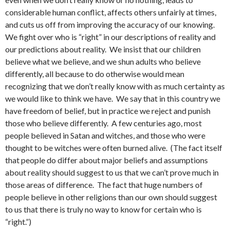
considerable human conflict, affects others unfairly at times,
and cuts us off from improving the accuracy of our knowing.
We fight over who is “right” in our descriptions of reality and
our predictions about reality. We insist that our children
believe what we believe, and we shun adults who believe
differently, all because to do otherwise would mean
recognizing that we don’t really know with as much certainty as
we would like to think we have. We say that in this country we
have freedom of belief, but in practice we reject and punish
those who believe differently. A few centuries ago, most
people believed in Satan and witches, and those who were
thought to be witches were often burned alive. (The fact itself
that people do differ about major beliefs and assumptions
about reality should suggest to us that we can’t prove much in
those areas of difference. The fact that huge numbers of
people believe in other religions than our own should suggest
to us that there is truly no way to know for certain who is
“right.”)