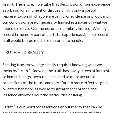
brain). Therefore, if we take that description of our experience
as a basis for argument or discussion, it is only a partial
representation of what we are using for evidence or proof, and
our conclusions are of necessity limited estimates of what we
hoped to prove. Our memories are similarly limited. We only
record in memory part of our total experience, since to record
it all would be too much for the brain to handle.
TRUTH AND REALITY
Seeking true knowledge clearly requires knowing what we
mean by “truth.” Knowing the truth has always been of interest
to human beings, because it can lead to more accurate
predictions of the future and therefore to more effective goal-
oriented behavior, as well as to greater acceptance and
lessened anxiety about the difficulties of living.
“Truth” is our word for assertions about reality that can be
relied on as accurate and dependable. We used to depend