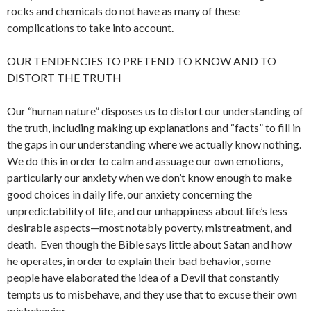
rocks and chemicals do not have as many of these
complications to take into account.
OUR TENDENCIES TO PRETEND TO KNOW AND TO
DISTORT THE TRUTH
Our “human nature” disposes us to distort our understanding of
the truth, including making up explanations and “facts” to fill in
the gaps in our understanding where we actually know nothing.
We do this in order to calm and assuage our own emotions,
particularly our anxiety when we don’t know enough to make
good choices in daily life, our anxiety concerning the
unpredictability of life, and our unhappiness about life’s less
desirable aspects—most notably poverty, mistreatment, and
death. Even though the Bible says little about Satan and how
he operates, in order to explain their bad behavior, some
people have elaborated the idea of a Devil that constantly
tempts us to misbehave, and they use that to excuse their own
misbehavior.