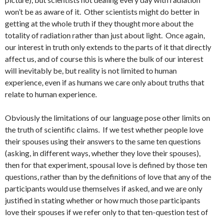
won’t be as aware of it. Other scientists might do better in
getting at the whole truth if they thought more about the
totality of radiation rather than just about light. Once again,
our interest in truth only extends to the parts of it that directly
affect us, and of course this is where the bulk of our interest
will inevitably be, but reality is not limited to human
experience, even if as humans we care only about truths that
relate to human experience.
Obviously the limitations of our language pose other limits on
the truth of scientific claims. If we test whether people love
their spouses using their answers to the same ten questions
(asking, in different ways, whether they love their spouses),
then for that experiment, spousal love is defined by those ten
questions, rather than by the definitions of love that any of the
participants would use themselves if asked, and we are only
justified in stating whether or how much those participants
love their spouses if we refer only to that ten-question test of