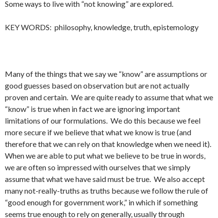
Some ways to live with “not knowing” are explored.
KEY WORDS: philosophy, knowledge, truth, epistemology
Many of the things that we say we “know” are assumptions or
good guesses based on observation but are not actually
proven and certain. We are quite ready to assume that what we
“know” is true when in fact we are ignoring important
limitations of our formulations. We do this because we feel
more secure if we believe that what we know is true (and
therefore that we can rely on that knowledge when we need it).
When we are able to put what we believe to be true in words,
we are often so impressed with ourselves that we simply
assume that what we have said must be true. We also accept
many not-really-truths as truths because we follow the rule of
“good enough for government work,” in which if something
seems true enough to rely on generally, usually through