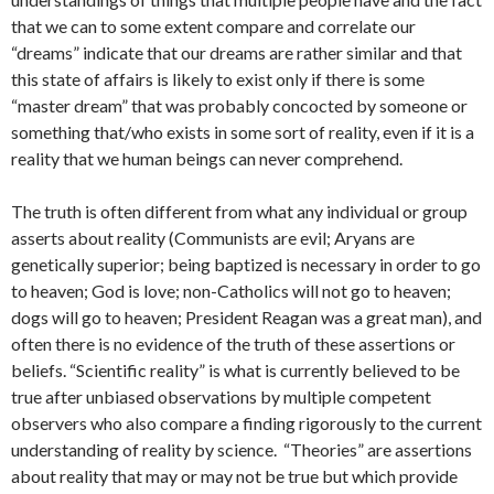
that we can to some extent compare and correlate our
“dreams” indicate that our dreams are rather similar and that
this state of affairs is likely to exist only if there is some
“master dream” that was probably concocted by someone or
something that/who exists in some sort of reality, even if it is a
reality that we human beings can never comprehend.
The truth is often different from what any individual or group
asserts about reality (Communists are evil; Aryans are
genetically superior; being baptized is necessary in order to go
to heaven; God is love; non-Catholics will not go to heaven;
dogs will go to heaven; President Reagan was a great man), and
often there is no evidence of the truth of these assertions or
beliefs. “Scientific reality” is what is currently believed to be
true after unbiased observations by multiple competent
observers who also compare a finding rigorously to the current
understanding of reality by science. “Theories” are assertions
about reality that may or may not be true but which provide