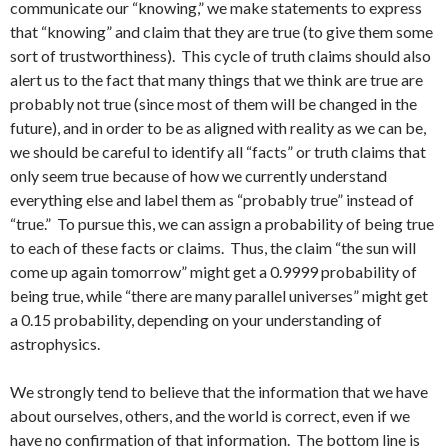
communicate our “knowing,” we make statements to express
that “knowing” and claim that they are true (to give them some
sort of trustworthiness). This cycle of truth claims should also
alert us to the fact that many things that we think are true are
probably not true (since most of them will be changed in the
future), and in order to be as aligned with reality as we can be,
we should be careful to identify all “facts” or truth claims that
only seem true because of how we currently understand
everything else and label them as “probably true” instead of
“true.” To pursue this, we can assign a probability of being true
to each of these facts or claims. Thus, the claim “the sun will
come up again tomorrow” might get a 0.9999 probability of
being true, while “there are many parallel universes” might get
a 0.15 probability, depending on your understanding of
astrophysics.
We strongly tend to believe that the information that we have
about ourselves, others, and the world is correct, even if we
have no confirmation of that information. The bottom line is