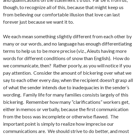
though, to recognize all of this, because that might keep us
from believing our comfortable illusion that love can last
forever just because we want it to.
We each mean something slightly different from each other by
many or our words, and no language has enough differentiating
terms to help us to be more precise (viz., Aleuts having more
words for different conditions of snow than English). How do
we communicate, then? Rather poorly, as you will notice if you
pay attention. Consider the amount of bickering over what we
say to each other every day, when the recipient doesn’t grasp all
of what the sender intends due to inadequacies in the sender’s
wording. Family life for many families consists largely of this
bickering. Remember how many “clarifications” workers get,
either in memos or verbally, because the first communication
from the boss was incomplete or otherwise flawed. The
important point is simply to realize how imprecise our
communications are. We should strive to do better, and most