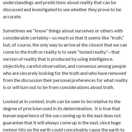
understandings and predictions about reality that can be
discussed and investigated to see whether they prove to be
accurate.
Sometimes we “know” things about ourselves or others with
considerable certainty—so much so that it seems like “truth,”
but, of course, the only way to arrive at the closest that we can
come to the truth or reality is to seek “tested reality”—that
version of reality that is produced by using intelligence,
objectivity, careful observation, and consensus among people
who are sincerely looking for the truth and who have removed
from the discussion their personal preferences for what reality
is or will turn out to be from considerations about truth.
Looked at in context, truth can be seen to be relative to the
degree of precision used in its determination. It is true that
human experience of the sun coming up in the east does not
guarantee that it will always come up in the east, since huge
meteor hits on the earth could conceivably cause the earth to