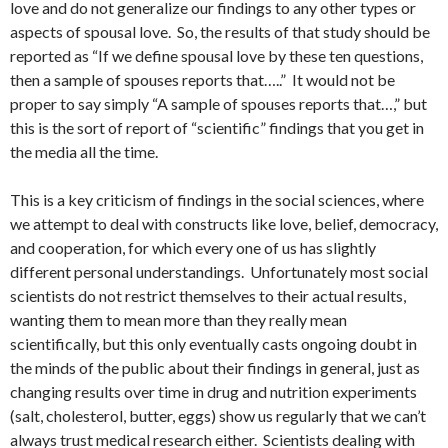
love and do not generalize our findings to any other types or
aspects of spousal love. So, the results of that study should be
reported as “If we define spousal love by these ten questions,
then a sample of spouses reports that…..” It would not be
proper to say simply “A sample of spouses reports that…,” but
this is the sort of report of “scientific” findings that you get in
the media all the time.
This is a key criticism of findings in the social sciences, where
we attempt to deal with constructs like love, belief, democracy,
and cooperation, for which every one of us has slightly
different personal understandings. Unfortunately most social
scientists do not restrict themselves to their actual results,
wanting them to mean more than they really mean
scientifically, but this only eventually casts ongoing doubt in
the minds of the public about their findings in general, just as
changing results over time in drug and nutrition experiments
(salt, cholesterol, butter, eggs) show us regularly that we can’t
always trust medical research either. Scientists dealing with