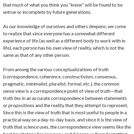
that much of what you think you “know” will be found to be
untrue or incomplete by future generations.
As our knowledge of ourselves and others deepens, we come
to realize that since everyone has a somewhat different
experience of life (as well as a different body to work with in
life), each person has his own view of reality, which is not the
same as that of any other person.
From among the various conceptualizations of truth
(correspondence, coherence, constructivism, consensus,
pragmatic, minimalist, pluralist, formal, etc.), the common
sense view is a correspondence point of view of truth—that
truth lies in an accurate correspondence between statements
or propositions and the reality that they attempt to represent.
Since this is the view of truth that is most useful to people in a
practical way on a day-to-day basis, and since it is the view of
truth that science uses, the correspondence view seems like the
best touchstone for accuracy, and it keeps us from forgetting