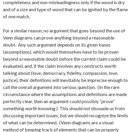
completeness and non-misleadingness only if the wood is dry
and of a size and type of wood that can be ignited by the flame
of one match.
For a similar reason, no argument that goes beyond the use of
Venn diagrams can prove anything beyond a reasonable
doubt. Any such argument depends on its given bases
(assumptions), which would themselves have to be proven
beyond a reasonable doubt before the current claim could be
evaluated, and, if the claim involves any constructs worth
talking about (love, democracy, fidelity, compassion, love,
justice), their definitions will inevitably be imprecise enough to
call the overall argument into serious question. (In the rare
circumstance where the assumptions and definitions are made
perfectly clear, then an argument could possibly “prove”
something worth knowing.) This should not dissuade us from
discussing important issues, but we should recognize the limits
of what can be determined. (Venn diagrams are a visual
method of keeping track of elements that can be properly