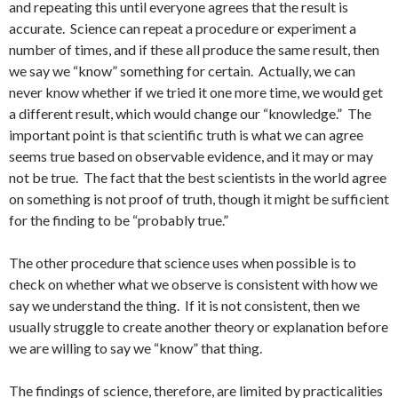
and repeating this until everyone agrees that the result is
accurate. Science can repeat a procedure or experiment a
number of times, and if these all produce the same result, then
we say we “know” something for certain. Actually, we can
never know whether if we tried it one more time, we would get
a different result, which would change our “knowledge.” The
important point is that scientific truth is what we can agree
seems true based on observable evidence, and it may or may
not be true. The fact that the best scientists in the world agree
on something is not proof of truth, though it might be sufficient
for the finding to be “probably true.”
The other procedure that science uses when possible is to
check on whether what we observe is consistent with how we
say we understand the thing. If it is not consistent, then we
usually struggle to create another theory or explanation before
we are willing to say we “know” that thing.
The findings of science, therefore, are limited by practicalities