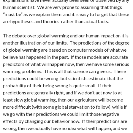
human scientist. We are very prone to assuming that things
“must be” as we explain them, and it is easy to forget that these
are hypotheses and theories, rather than actual facts.
The debate over global warming and our human impact on it is
another illustration of our limits. The predictions of the degree
of global warming are based on computer models of what we
believe has happened in the past. If those models are accurate
predictors of what will happen now, then we have some serious
warming problems. This is all that science can give us. These
predictions could be wrong, but scientists estimate that the
probability of their being wrong is quite small. If their
predictions are generally right, and if we don’t act now to at
least slow global warming, then our agriculture will become
more difficult (with some global starvation to follow), while if
we go with their predictions we could limit those negative
effects by changing our behavior now. If their predictions are
wrong, then we actually have no idea what will happen, and we