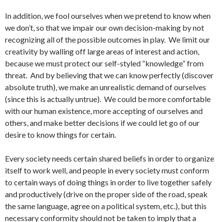
In addition, we fool ourselves when we pretend to know when
we don’t, so that we impair our own decision-making by not
recognizing all of the possible outcomes in play. We limit our
creativity by walling off large areas of interest and action,
because we must protect our self-styled “knowledge” from
threat. And by believing that we can know perfectly (discover
absolute truth), we make an unrealistic demand of ourselves
(since this is actually untrue). We could be more comfortable
with our human existence, more accepting of ourselves and
others, and make better decisions if we could let go of our
desire to know things for certain.
Every society needs certain shared beliefs in order to organize
itself to work well, and people in every society must conform
to certain ways of doing things in order to live together safely
and productively (drive on the proper side of the road, speak
the same language, agree on a political system, etc.), but this
necessary conformity should not be taken to imply that a