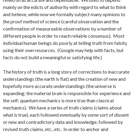
mainly on the edicts of authority with regard to what to think
and believe, while now we formally subject many opinions to
the proof method of science (careful observation and the
confirmation of measureable observations by a number of
different people in order to reach reliable consensus). Most
individual human beings do poorly at telling truth from falsity
using their own resources. (Google may help with facts, but
facts do not build a meaningful or satisfying life.)
The history of truth is a long story of corrections to inaccurate
understandings (the earth is flat) and the creation of new and
hopefully more accurate understandings (the universe is
expanding; the material brain is responsible for experience and
the self; quantum mechanics is more true than classical
mechanics). We have a series of truth claims (claims about
what is true), each followed eventually by some sort of dissent
or new and contradictory data and knowledge, followed by
revised truth claims, etc., etc. In order to anchor and