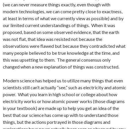
(we can never measure things exactly, even though with
modern technologies, we can come pretty close to exactness,
at least in terms of what we currently view as possible) and by
our limited current understandings of things. When it was
proposed, based on some observed evidence, that the earth
was not flat, that idea was resisted not because the
observations were flawed but because they contradicted what
many people believed to be true knowledge at the time, and
this was upsetting to them. The general consensus only
changed when a new explanation of things was constructed.
Modern science has helped us to utilize many things that even
scientists still can’t actually “see,” such as electricity and atomic
power. What you learn in high school or college about how
electricity works or how atomic power works (those diagrams
in your textbook) are made up to help you get an idea of the
best that our science has come up with to understand those
things, but the actions portrayed in those diagrams and
explanations have never actually been seen or observed by any