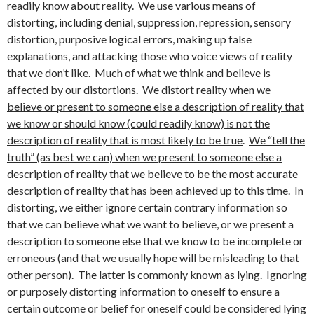
readily know about reality. We use various means of
distorting, including denial, suppression, repression, sensory
distortion, purposive logical errors, making up false
explanations, and attacking those who voice views of reality
that we don’t like. Much of what we think and believe is
affected by our distortions.
We distort reality when we
believe or present to someone else a description of reality that
we know or should know (could readily know) is not the
description of reality that is most likely to be true
.
We “tell the
truth” (as best we can) when we present to someone else a
description of reality that we believe to be the most accurate
description of reality that has been achieved up to this time
. In
distorting, we either ignore certain contrary information so
that we can believe what we want to believe, or we present a
description to someone else that we know to be incomplete or
erroneous (and that we usually hope will be misleading to that
other person). The latter is commonly known as lying. Ignoring
or purposely distorting information to oneself to ensure a
certain outcome or belief for oneself could be considered lying