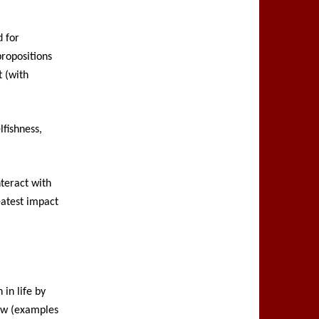
d for
propositions
t (with
lfishness,
nteract with
eatest impact
in life by
law (examples