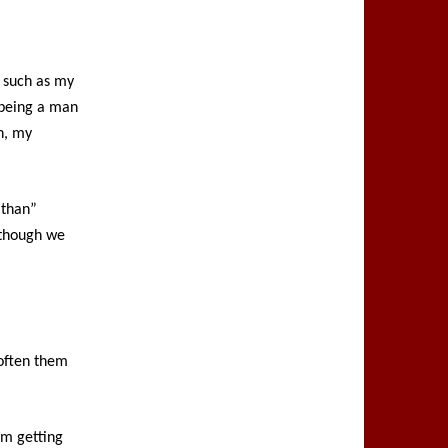
, such as my
 being a man
h, my
 than”
lthough we
soften them
rom getting