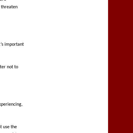
 threaten
t’s important
ter not to
xperiencing,
st use the