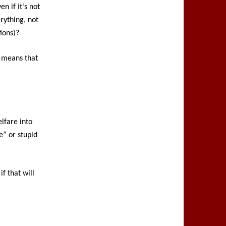
n if it’s not
erything, not
ions)?
t means that
elfare into
e” or stupid
f that will