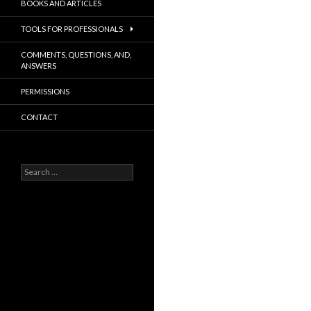
BOOKS AND ARTICLES
TOOLS FOR PROFESSIONALS
COMMENTS, QUESTIONS, AND,
ANSWERS
PERMISSIONS
CONTACT
Search
for: