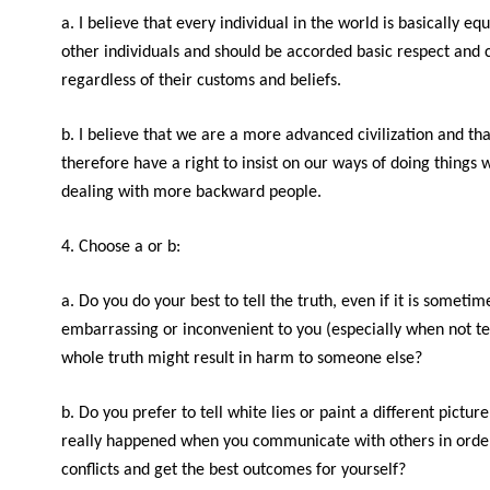
a. I believe that every individual in the world is basically equ
other individuals and should be accorded basic respect and 
regardless of their customs and beliefs.
b. I believe that we are a more advanced civilization and th
therefore have a right to insist on our ways of doing things
dealing with more backward people.
4. Choose a or b:
a. Do you do your best to tell the truth, even if it is sometim
embarrassing or inconvenient to you (especially when not te
whole truth might result in harm to someone else?
b. Do you prefer to tell white lies or paint a different pictur
really happened when you communicate with others in order
conflicts and get the best outcomes for yourself?