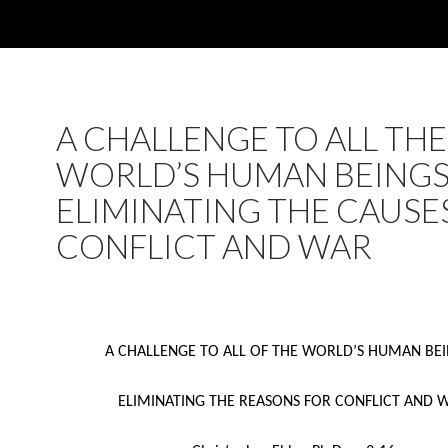
A CHALLENGE TO ALL THE
WORLD’S HUMAN BEINGS
ELIMINATING THE CAUSE
CONFLICT AND WAR
A CHALLENGE TO ALL OF THE WORLD’S HUMAN BE
ELIMINATING THE REASONS FOR CONFLICT AND 