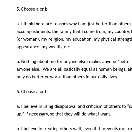
5. Choose a or b:
a. I think there are reasons why I am just better than others
accomplishments, the family that I come from, my country,
(or woman), my religion, my education, my physical strengt
appearance, my wealth, etc.
b. Nothing about me (or anyone else) makes anyone “better
anyone else. We are all basically equal as human beings, a
may do better or worse than others in our daily lives.
6. Choose a or b:
a. I believe in using disapproval and criticism of others to “
up,” if necessary, so that they will do what I want.
b. I believe in treating others well, even if it prevents me f