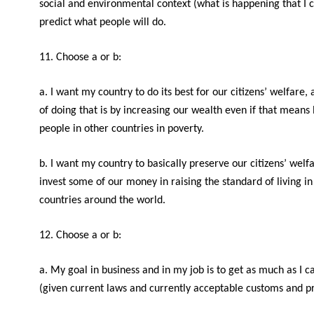
social and environmental context (what is happening that I c
predict what people will do.
11. Choose a or b:
a. I want my country to do its best for our citizens’ welfare
of doing that is by increasing our wealth even if that means
people in other countries in poverty.
b. I want my country to basically preserve our citizens’ welf
invest some of our money in raising the standard of living in
countries around the world.
12. Choose a or b:
a. My goal in business and in my job is to get as much as I c
(given current laws and currently acceptable customs and pr