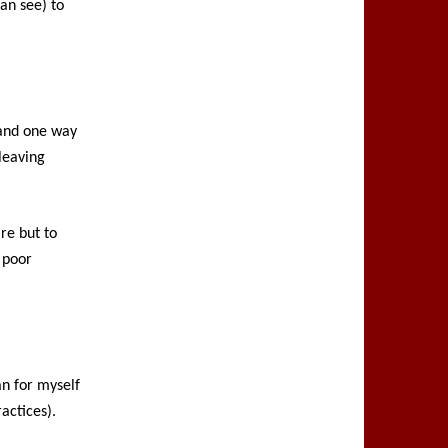
an see) to
, and one way
 leaving
are but to
 poor
an for myself
actices).