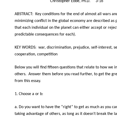
Christopher Ebbe, Ph.D. 3-16
ABSTRACT: Key conditions for the end of almost all wars an
minimizing conflict in the global economy are described as 
that each individual on the planet can either accept or rejec
predictable consequences for each).
KEY WORDS: war, discrimination, prejudice, self-interest, se
cooperation, competition
Below you will find fifteen questions that relate to how we i
others. Answer them before you read further, to get the gr
from this essay.
1. Choose a or b:
a. Do you want to have the “right” to get as much as you can 
taking advantage of others, as long as it doesn’t break the 