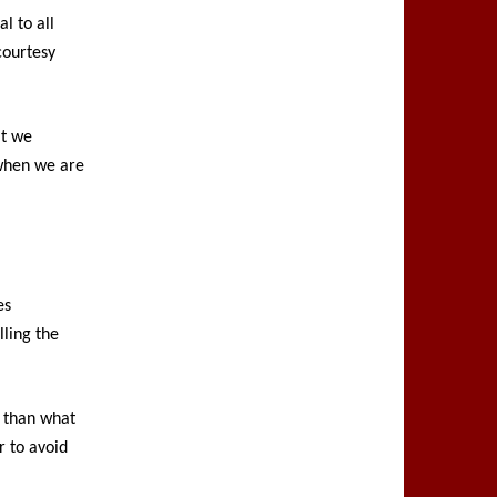
al to all
courtesy
at we
 when we are
es
lling the
e than what
 to avoid