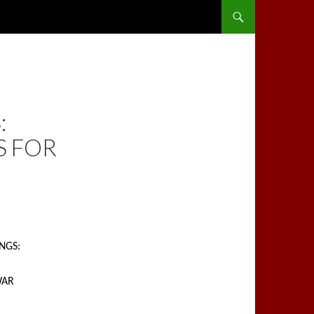
SKIP TO CONTENT
:
S FOR
INGS:
WAR