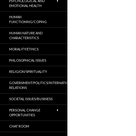
PSYCHOLOGICAL AND
EMOTIONAL HEALTH
HUMAN
FUNCTIONING/COPING
HUMAN NATURE AND
CHARACTERISTICS
MORALITY/ETHICS
PHILOSOPHICAL ISSUES
RELIGION/SPIRITUALITY
GOVERNMENT/POLITICS/INTERNATIONAL
RELATIONS
SOCIETAL ISSUES/BUSINESS
PERSONAL CHANGE
OPPORTUNITIES
CHAT ROOM