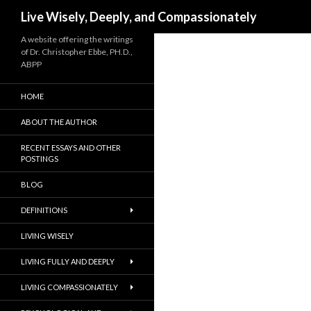
Search
Live Wisely, Deeply, and Compassionately
A website offering the writings
of Dr. Christopher Ebbe, PH.D.,
ABPP
HOME
ABOUT THE AUTHOR
RECENT ESSAYS AND OTHER
POSTINGS
BLOG
DEFINITIONS
LIVING WISELY
LIVING FULLY AND DEEPLY
LIVING COMPASSIONATELY