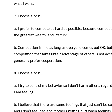
what I want.
7. Choose a or b:
a. I prefer to compete as hard as possible, because competi
the greatest wealth, and it’s fun!
b. Competition is fine as long as everyone comes out OK, bu
competition that takes unfair advantage of others is not acce
generally prefer cooperation.
8. Choose a or b:
a. I try to control my behavior so I don’t harm others, regar
I am feeling.
b. I believe that there are some feelings that just can’t be co
and I don’t feel bad about others getting hurt when feelings