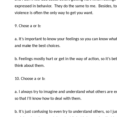
expressed in behavior. They do the same to me. Besides, to
violence is often the only way to get you want.
9. Chose a or b:
a. It’s important to know your feelings so you can know wha
and make the best choices.
b. Feelings mostly hurt or get in the way of action, so it’s bet
think about them.
10. Choose a or b:
a. I always try to imagine and understand what others are e
so that I’ll know how to deal with them.
b. It’s just confusing to even try to understand others, so I ju