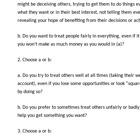
might be deceiving others, trying to get them to do things eve
what they want or in their best interest, not telling them ev
revealing your hope of benefiting from their decisions or act
b. Do you want to treat people fairly in everything, even if i
you won’t make as much money as you would in (a)?
2. Choose a or b:
a. Do you try to treat others well at all times (taking their w
account), even if you lose some opportunities or look “squar
by doing so?
b. Do you prefer to sometimes treat others unfairly or badly i
help you get something you want?
3. Choose a or b: