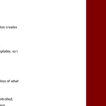
tion creates
t
ptable, so I
dless of what
ntrolled,
 are